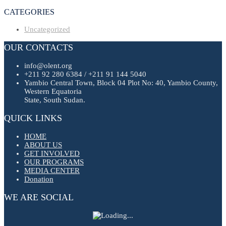
CATEGORIES
Uncategorized
OUR CONTACTS
info@olent.org
+211 92 280 6384 / +211 91 144 5040
Yambio Central Town, Block 04 Plot No: 40, Yambio County,
Western Equatoria
State, South Sudan.
QUICK LINKS
HOME
ABOUT US
GET INVOLVED
OUR PROGRAMS
MEDIA CENTER
Donation
WE ARE SOCIAL