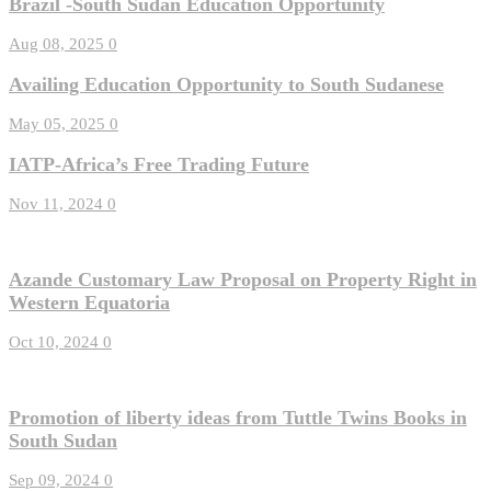
Brazil -South Sudan Education Opportunity
Aug 08, 2025
0
Availing Education Opportunity to South Sudanese
May 05, 2025
0
IATP-Africa’s Free Trading Future
Nov 11, 2024
0
Azande Customary Law Proposal on Property Right in
Western Equatoria
Oct 10, 2024
0
Promotion of liberty ideas from Tuttle Twins Books in
South Sudan
Sep 09, 2024
0