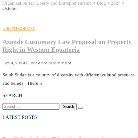
Organization for Liberty and Entrepreneurship
>
Blog
>
2024
>
October
UNCATEGORIZED
Azande Customary Law Proposal on Property
Right in Western Equatoria
On
Oct 4, 2024
Olent Admin
Comment
Azande
Customary
South Sudan is a country of diversity with different cultural practices
Law
and beliefs. There is
Proposal
On
SEARCH
Property
Search
Right
for:
In
LATEST POSTS
Western
Equatoria