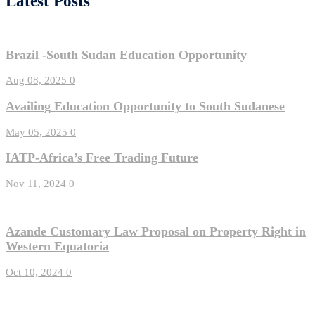
Latest Posts
Brazil -South Sudan Education Opportunity
Aug 08, 2025
0
Availing Education Opportunity to South Sudanese
May 05, 2025
0
IATP-Africa’s Free Trading Future
Nov 11, 2024
0
Azande Customary Law Proposal on Property Right in
Western Equatoria
Oct 10, 2024
0