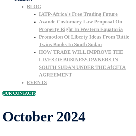
BLOG
IATP-Africa’s Free Trading Future
Azande Customary Law Proposal On
Property Right In Western Equatoria
Promotion Of Liberty Ideas From Tuttle
Twins Books In South Sudan
HOW TRADE WILL IMPROVE THE
LIVES OF BUSINESS OWNERS IN
SOUTH SUDAN UNDER THE AfCFTA
AGREEMENT
EVENTS
OUR CONTACTS
October 2024