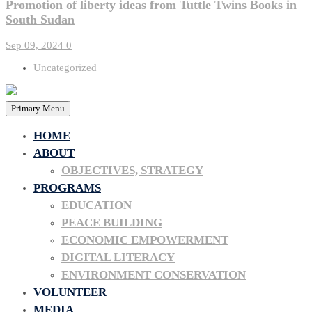
Promotion of liberty ideas from Tuttle Twins Books in
South Sudan
Sep 09, 2024
0
Uncategorized
Primary Menu
HOME
ABOUT
OBJECTIVES, STRATEGY
PROGRAMS
EDUCATION
PEACE BUILDING
ECONOMIC EMPOWERMENT
DIGITAL LITERACY
ENVIRONMENT CONSERVATION
VOLUNTEER
MEDIA