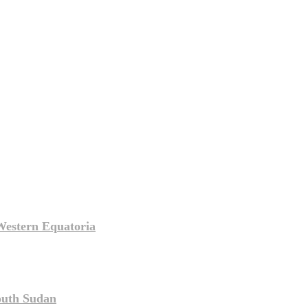
Western Equatoria
South Sudan