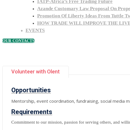
IATP-Africa’s Free Trading Future
Azande Customary Law Proposal On Proper
Promotion Of Liberty Ideas From Tuttle T
HOW TRADE WILL IMPROVE THE LIVE
EVENTS
OUR CONTACTS
Volunteer with Olent
Opportunities
Mentorship, event coordination, fundraising, social media
Requirements
Commitment to our mission, passion for serving others, and willin