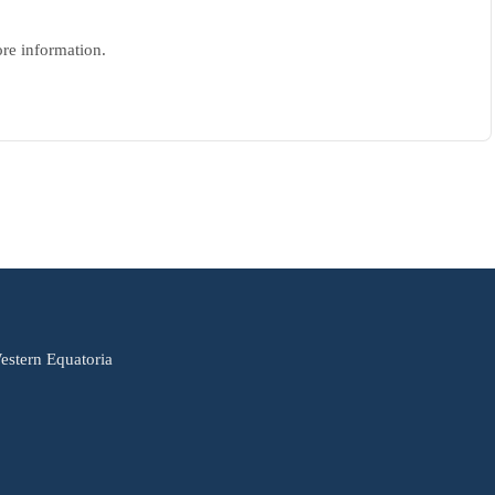
ore information.
estern Equatoria