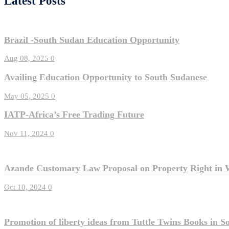
Latest Posts
Brazil -South Sudan Education Opportunity
Aug 08, 2025
0
Availing Education Opportunity to South Sudanese
May 05, 2025
0
IATP-Africa’s Free Trading Future
Nov 11, 2024
0
Azande Customary Law Proposal on Property Right in 
Oct 10, 2024
0
Promotion of liberty ideas from Tuttle Twins Books in 