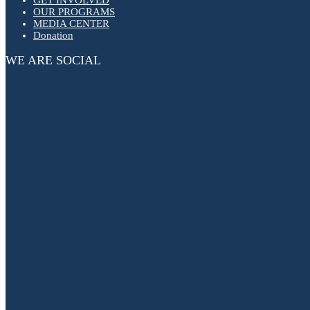
OUR PROGRAMS
MEDIA CENTER
Donation
WE ARE SOCIAL