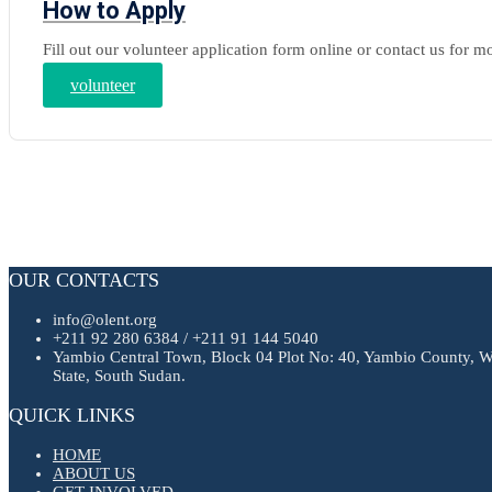
How to Apply
Fill out our volunteer application form online or contact us for m
volunteer
OUR CONTACTS
info@olent.org
+211 92 280 6384 / +211 91 144 5040
Yambio Central Town, Block 04 Plot No: 40, Yambio County, W
State, South Sudan.
QUICK LINKS
HOME
ABOUT US
GET INVOLVED