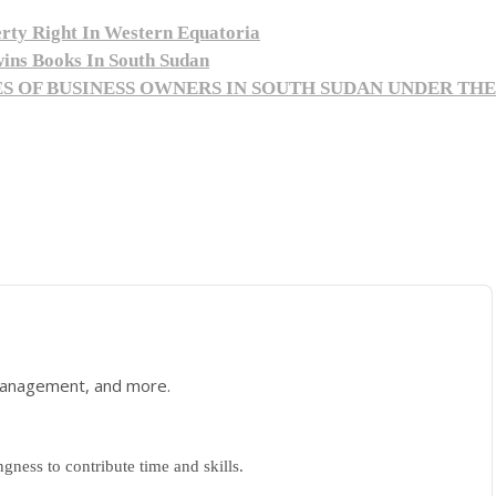
ty Right In Western Equatoria
wins Books In South Sudan
S OF BUSINESS OWNERS IN SOUTH SUDAN UNDER TH
 management, and more.
gness to contribute time and skills.