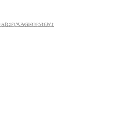
E AfCFTA AGREEMENT