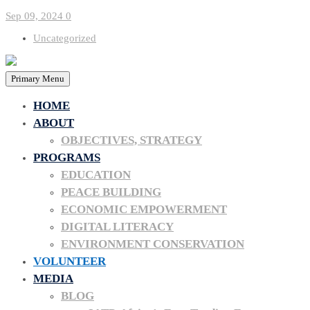
Sep 09, 2024
0
Uncategorized
Primary Menu
HOME
ABOUT
OBJECTIVES, STRATEGY
PROGRAMS
EDUCATION
PEACE BUILDING
Volunteer O
ECONOMIC EMPOWERMENT
DIGITAL LITERACY
ENVIRONMENT CONSERVATION
VOLUNTEER
MEDIA
BLOG